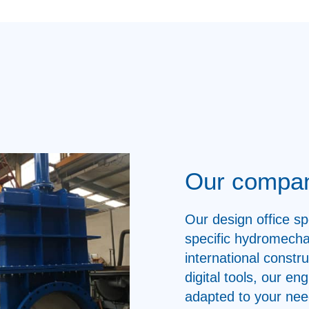
Our compa
Our design office sp
specific hydromecha
international constr
digital tools, our e
adapted to your nee