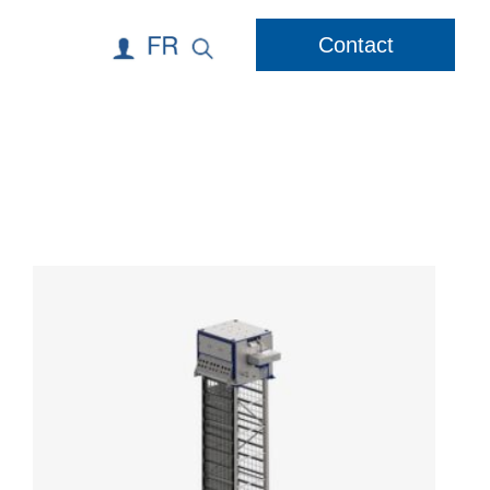
Contact