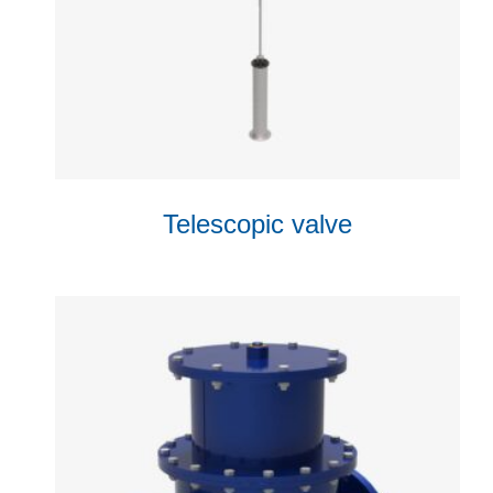
Telescopic valve