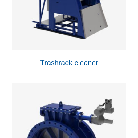
Trashrack cleaner