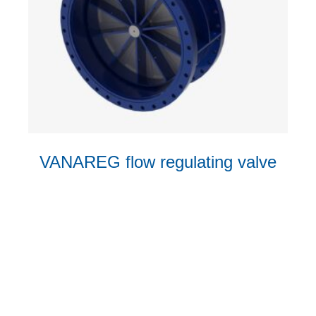
VANAREG flow regulating valve