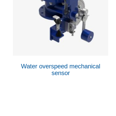
Water overspeed mechanical
sensor