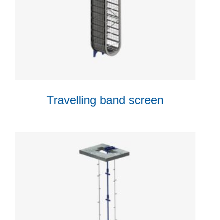
Travelling band screen