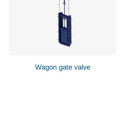
Wagon gate valve