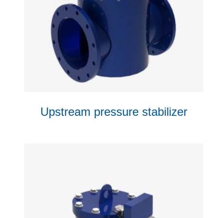
Upstream pressure stabilizer