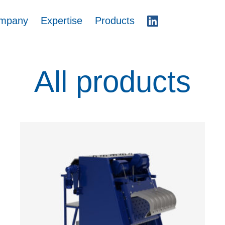
mpany
Expertise
Products
All products