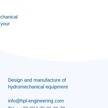
chanical
 your
Design and manufacture of
hydromechanical equipment
info@hpl-engineering.com