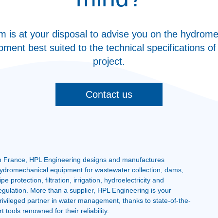
m is at your disposal to advise you on the hydrome
pment best suited to the technical specifications of
project.
Contact us
n France, HPL Engineering designs and manufactures
ydromechanical equipment for wastewater collection, dams,
ipe protection, filtration, irrigation, hydroelectricity and
egulation. More than a supplier, HPL Engineering is your
rivileged partner in water management, thanks to state-of-the-
rt tools renowned for their reliability.