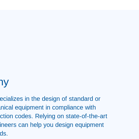
ny
ecializes in the design of standard or
nical equipment in compliance with
uction codes. Relying on state-of-the-art
ngineers can help you design equipment
ds.