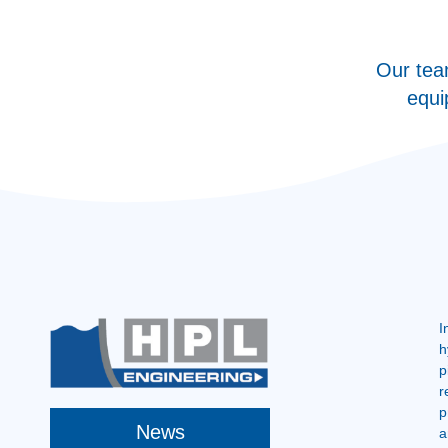
Our tea
equi
I
h
p
r
p
News
a