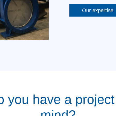
Our expertise
 you have a project
mind?