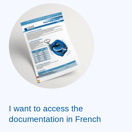
I want to access the
documentation in French