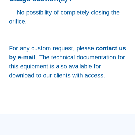
— No possibility of completely closing the
orifice.
For any custom request, please
contact us
by e-mail
. The technical documentation for
this equipment is also available for
download to our clients with access.