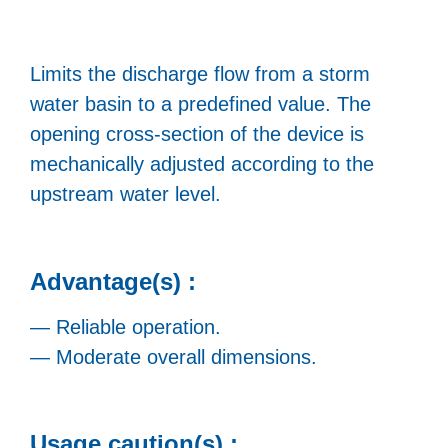
Limits the discharge flow from a storm
water basin to a predefined value. The
opening cross-section of the device is
mechanically adjusted according to the
upstream water level.
Advantage(s) :
— Reliable operation.
— Moderate overall dimensions.
Usage caution(s) :