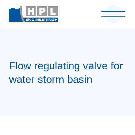
Flow regulating valve for
water storm basin