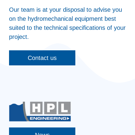
Our team is at your disposal to advise you
on the hydromechanical equipment best
suited to the technical specifications of your
project.
Contact us