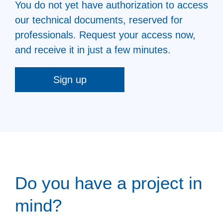
You do not yet have authorization to access
our technical documents, reserved for
professionals. Request your access now,
and receive it in just a few minutes.
Sign up
Do you have a project in
mind?