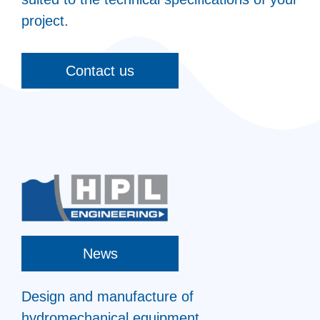
project.
Contact us
News
Design and manufacture of
hydromechanical equipment