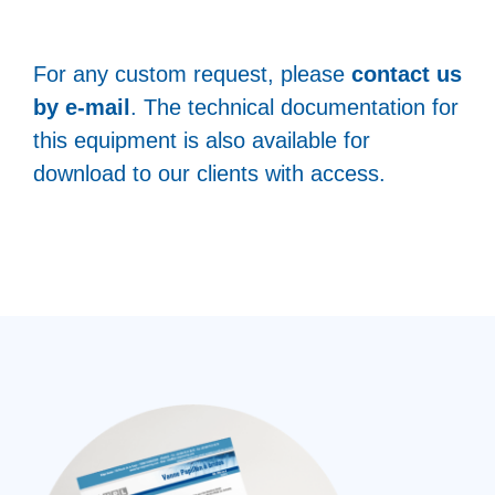
For any custom request, please
contact us
by e-mail
. The technical documentation for
this equipment is also available for
download to our clients with access.