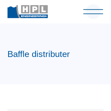
Baffle distributer