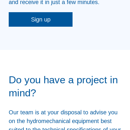
and receive it in just a few minutes.
Sign up
Do you have a project in
mind?
Our team is at your disposal to advise you
on the hydromechanical equipment best
suited to the technical specifications of your