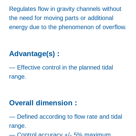
Regulates flow in gravity channels without
the need for moving parts or additional
energy due to the phenomenon of overflow.
Advantage(s) :
— Effective control in the planned tidal
range.
Overall dimension :
— Defined according to flow rate and tidal
range.
— Control accuracy +/- 5% maximum.