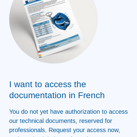
I want to access the
documentation in French
You do not yet have authorization to access
our technical documents, reserved for
professionals. Request your access now,