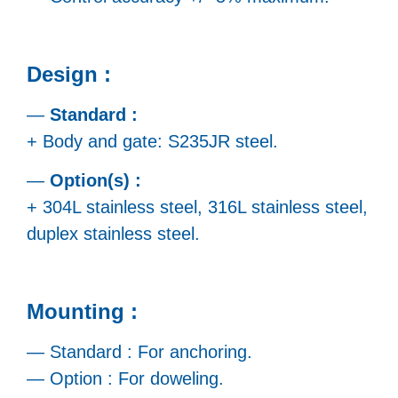
Design :
—
Standard :
+ Body and gate: S235JR steel.
—
Option(s) :
+ 304L stainless steel, 316L stainless steel,
duplex stainless steel.
Mounting :
— Standard : For anchoring.
— Option : For doweling.